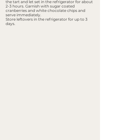
the tart and let set in the refrigerator for about 
2-3 hours. Garnish with sugar coated 
cranberries and white chocolate chips and 
serve immediately.
Store leftovers in the refrigerator for up to 3 
days.