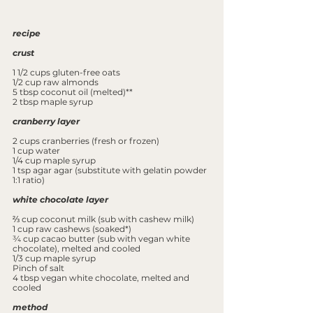
recipe
crust
1 1/2 cups gluten-free oats
1/2 cup raw almonds
5 tbsp coconut oil (melted)**
2 tbsp maple syrup
cranberry layer
2 cups cranberries (fresh or frozen)
1 cup water
1/4 cup maple syrup
1 tsp agar agar (substitute with gelatin powder 
1:1 ratio) 
white chocolate layer
⅔ cup coconut milk (sub with cashew milk)
1 cup raw cashews (soaked*)
¾ cup cacao butter (sub with vegan white 
chocolate), melted and cooled
1/3 cup maple syrup
Pinch of salt
4 tbsp vegan white chocolate, melted and 
cooled
method