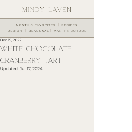
MINDY LAVEN
︱
MONTHLY FAVORITES
RECIPES
︱
︱
DESIGN
SEASONAL
MARTHA SCHOOL
Dec 15, 2022
WHITE CHOCOLATE
CRANBERRY TART
Updated:
Jul 17, 2024