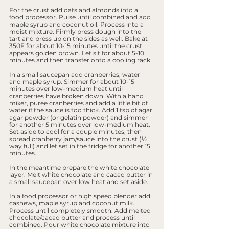
For the crust add oats and almonds into a 
food processor. Pulse until combined and add 
maple syrup and coconut oil. Process into a 
moist mixture. Firmly press dough into the 
tart and press up on the sides as well. Bake at 
350F for about 10-15 minutes until the crust 
appears golden brown. Let sit for about 5-10 
minutes and then transfer onto a cooling rack.
In a small saucepan add cranberries, water 
and maple syrup. Simmer for about 10-15 
minutes over low-medium heat until 
cranberries have broken down. With a hand 
mixer, puree cranberries and add a little bit of 
water if the sauce is too thick. Add 1 tsp of agar 
agar powder (or gelatin powder) and simmer 
for another 5 minutes over low-medium heat. 
Set aside to cool for a couple minutes, then 
spread cranberry jam/sauce into the crust (½ 
way full) and let set in the fridge for another 15 
minutes.
In the meantime prepare the white chocolate 
layer. Melt white chocolate and cacao butter in 
a small saucepan over low heat and set aside.
In a food processor or high speed blender add 
cashews, maple syrup and coconut milk. 
Process until completely smooth. Add melted 
chocolate/cacao butter and process until 
combined. Pour white chocolate mixture into 