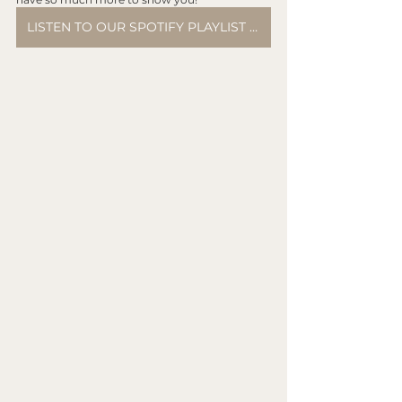
LISTEN TO OUR SPOTIFY PLAYLIST HERE