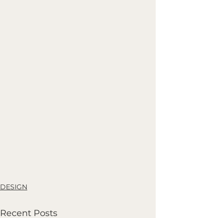
DESIGN
Recent Posts