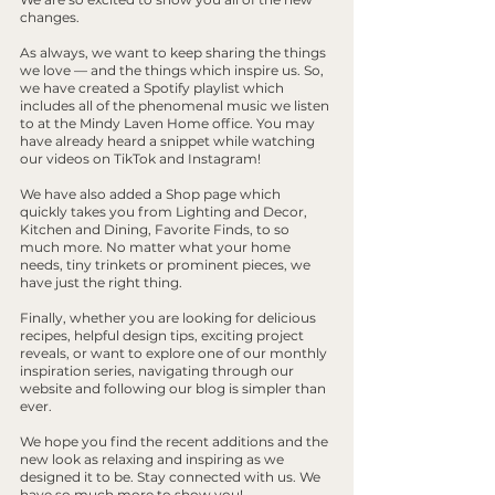
changes. 
As always, we want to keep sharing the things 
we love — and the things which inspire us. So, 
we have created a Spotify playlist which 
includes all of the phenomenal music we listen 
to at the Mindy Laven Home office. You may 
have already heard a snippet while watching 
our videos on TikTok and Instagram!
We have also added a Shop page which 
quickly takes you from Lighting and Decor, 
Kitchen and Dining, Favorite Finds, to so 
much more. No matter what your home 
needs, tiny trinkets or prominent pieces, we 
have just the right thing.
Finally, whether you are looking for delicious 
recipes, helpful design tips, exciting project 
reveals, or want to explore one of our monthly 
inspiration series, navigating through our 
website and following our blog is simpler than 
ever.
We hope you find the recent additions and the 
new look as relaxing and inspiring as we 
designed it to be. Stay connected with us. We 
have so much more to show you!