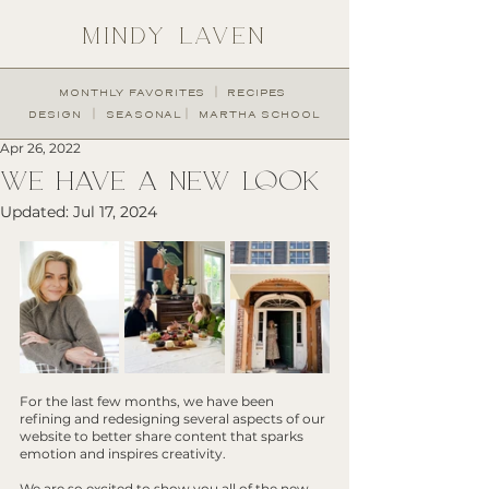
MINDY LAVEN
︱
MONTHLY FAVORITES
RECIPES
︱
︱
DESIGN
SEASONAL
MARTHA SCHOOL
Apr 26, 2022
WE HAVE A NEW LOOK
Updated:
Jul 17, 2024
For the last few months, we have been 
refining and redesigning several aspects of our 
website to better share content that sparks 
emotion and inspires creativity. 
We are so excited to show you all of the new 