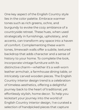
One key aspect of the English Country style 
lies in the color palette. Embrace warmer 
tones such as rich greens, ochre, and 
burgundy to evoke the cozy ambiance of a 
countryside retreat. These hues, when used 
strategically in furnishings, upholstery, and 
accents, can transform any space into a haven 
of comfort. Complementing these warm 
tones, limewash walls offer a subtle, textured 
backdrop that adds character and a sense of 
history to your home. To complete the look, 
incorporate vintage furniture with its 
distinctive charm—whether it's a well-worn 
leather armchair, a farmhouse dining table, or 
intricately carved wooden pieces. The English 
Country interior design trend is a celebration 
of timeless aesthetics, offering a delightful 
journey back to the heart of traditional, yet 
effortlessly stylish, home decor. To help you 
kickstart your journey into the world of 
English Country interior design, I've curated a 
selection of handpicked pieces that capture 