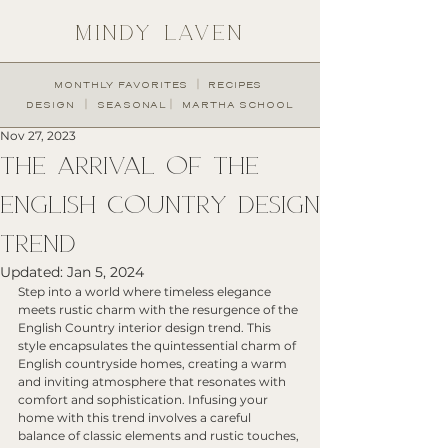
MINDY LAVEN
︱
MONTHLY FAVORITES
RECIPES
︱
︱
DESIGN
SEASONAL
MARTHA SCHOOL
Nov 27, 2023
THE ARRIVAL OF THE
ENGLISH COUNTRY DESIGN
TREND
Updated:
Jan 5, 2024
Step into a world where timeless elegance 
meets rustic charm with the resurgence of the 
English Country interior design trend. This 
style encapsulates the quintessential charm of 
English countryside homes, creating a warm 
and inviting atmosphere that resonates with 
comfort and sophistication. Infusing your 
home with this trend involves a careful 
balance of classic elements and rustic touches, 