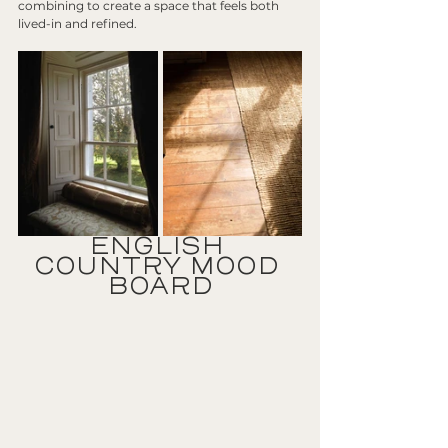
combining to create a space that feels both 
lived-in and refined.
ENGLISH 
COUNTRY MOOD 
BOARD