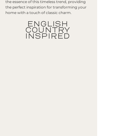
the essence of this timeless trend, providing 
the perfect inspiration for transforming your 
home with a touch of classic charm.
ENGLISH 
COUNTRY 
INSPIRED 