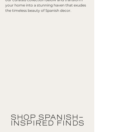
your home into a stunning haven that exudes 
the timeless beauty of Spanish decor.
SHOP SPANISH-
INSPIRED FINDS