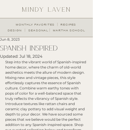
MINDY LAVEN
︱
MONTHLY FAVORITES
RECIPES
︱
︱
DESIGN
SEASONAL
MARTHA SCHOOL
Jun 8, 2023
SPANISH INSPIRED
Updated:
Jul 18, 2024
Step into the vibrant world of Spanish-inspired 
home decor, where the charm of old-world 
aesthetics meets the allure of modern design. 
Mixing new and vintage pieces, this style 
effortlessly captures the essence of Spanish 
culture. Combine warm earthy tones with 
pops of color for a well-balanced space that 
truly reflects the vibrancy of Spanish style. 
Introduce textures like rattan chairs and 
ceramic clay pottery to add visual weight and 
depth to your decor. We have sourced some 
pieces that we believe would be the perfect 
addition to any Spanish-inspired space. Shop 
our curated collection below and transform 