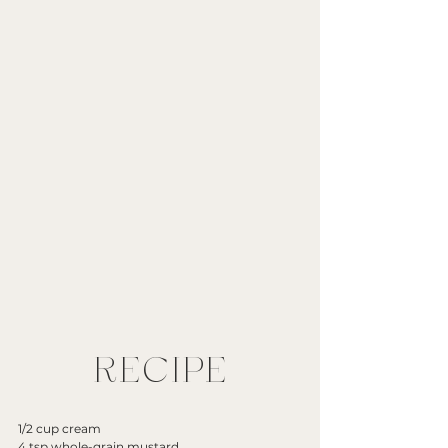
RECIPE
1/2 cup cream
4 tsp whole-grain mustard