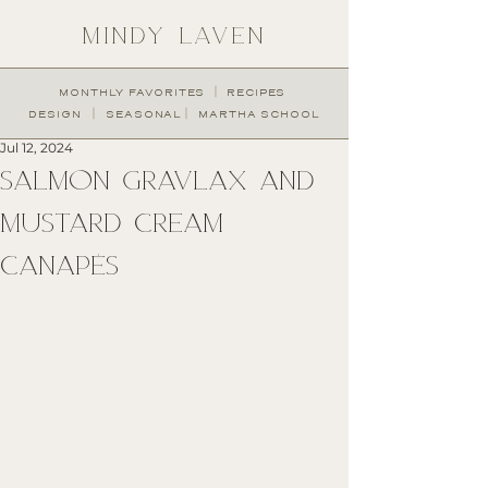
MINDY LAVEN
︱
MONTHLY FAVORITES
RECIPES
︱
︱
DESIGN
SEASONAL
MARTHA SCHOOL
Jul 12, 2024
SALMON GRAVLAX AND
MUSTARD CREAM
CANAPÉS