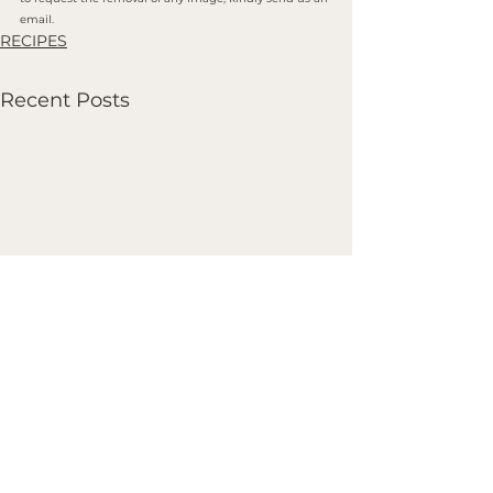
email.
RECIPES
Recent Posts