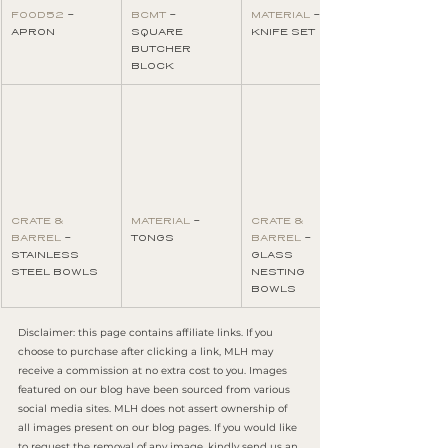
FOOD52
 - 
BCMT
 - 
MATERIAL
 - 
APRON
SQUARE 
KNIFE SET
BUTCHER 
BLOCK
CRATE & 
MATERIAL
 - 
CRATE & 
BARREL
 - 
TONGS
BARREL
 - 
STAINLESS 
GLASS 
STEEL BOWLS
NESTING 
BOWLS
Disclaimer: this page contains affiliate links. If you 
choose to purchase after clicking a link, MLH may 
receive a commission at no extra cost to you. Images 
featured on our blog have been sourced from various 
social media sites. MLH does not assert ownership of 
all images present on our blog pages. If you would like 
to request the removal of any image, kindly send us an 