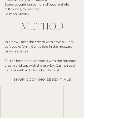
Store-bought crispy hors-d’oeuvre shells
Dill fronds, for serving
Salmon Gravlax
METHOD
In a bowl, beat the cream with a whisk until 
soft peaks form. Gently fold in the mustard 
using a spatula.
Fill the hors-d’oeuvre shells with the mustard 
cream and top with the gravlax. Garnish each 
canapé with a dill frond and enjoy!
SHOP COOKING ESSENTIALS