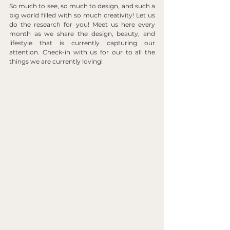
So much to see, so much to design, and such a 
big world filled with so much creativity! Let us 
do the research for you! Meet us here every 
month as we share the design, beauty, and 
lifestyle that is currently capturing our 
attention. Check-in with us for our to all the 
things we are currently loving!