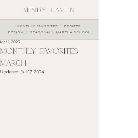
MINDY LAVEN
︱
MONTHLY FAVORITES
RECIPES
︱
︱
DESIGN
SEASONAL
MARTHA SCHOOL
Mar 1, 2023
MONTHLY FAVORITES:
MARCH
Updated:
Jul 17, 2024