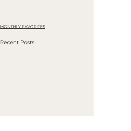
MONTHLY FAVORITES
Recent Posts