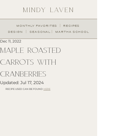
MINDY LAVEN
︱
MONTHLY FAVORITES
RECIPES
︱
︱
DESIGN
SEASONAL
MARTHA SCHOOL
Dec 11, 2022
MAPLE ROASTED
CARROTS WITH
CRANBERRIES
Updated:
Jul 17, 2024
RECIPE USED CAN BE FOUND 
HERE