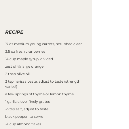
RECIPE
17 oz medium young carrots, scrubbed clean
3.5 oz fresh cranberries
¼ cup maple syrup, divided
zest of ½ large orange
2 tbsp olive oil
3 tsp harissa paste, adjust to taste (strength 
varies!)
a few springs of thyme or lemon thyme
1 garlic clove, finely grated
½ tsp salt, adjust to taste
black pepper, to serve
¼ cup almond flakes