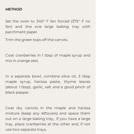
METHOD
Set the oven to 340° F fan forced (375° F no 
fan) and line one large baking tray with 
parchment paper.
Trim the green tops off the carrots.
Coat cranberries in 1 tbsp of maple syrup and 
mix in orange zest.
In a separate bowl, combine olive oil, 3 tbsp 
maple syrup, harissa paste, thyme leaves 
(about 1 tbsp), garlic, salt and a good pinch of 
black pepper.
Coat dry carrots in the maple and harissa 
mixture (keep any leftovers) and space them 
out on a large baking tray,. If you have a large 
tray, place cranberries at the other end, if not 
use two separate trays.