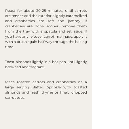
Roast for about 20-25 minutes, until carrots 
are tender and the exterior slightly caramelized 
and cranberries are soft and jammy. If 
cranberries are done sooner, remove them 
from the tray with a spatula and set aside. If 
you have any leftover carrot marinade, apply it 
with a brush again half way through the baking 
time.
Toast almonds lightly in a hot pan until lightly 
browned and fragrant.
Place roasted carrots and cranberries on a 
large serving platter. Sprinkle with toasted 
almonds and fresh thyme or finely chopped 
carrot tops.