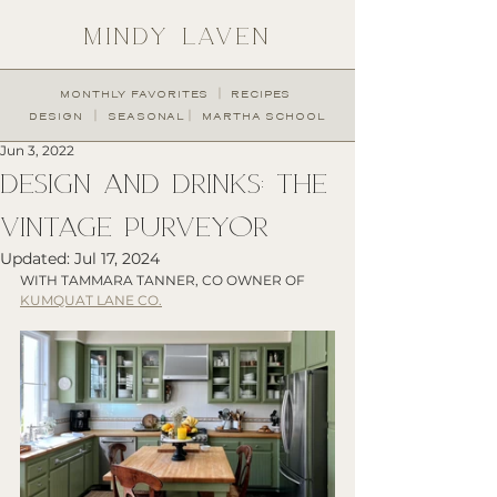
MINDY LAVEN
︱
MONTHLY FAVORITES
RECIPES
︱
︱
DESIGN
SEASONAL
MARTHA SCHOOL
Jun 3, 2022
DESIGN AND DRINKS: THE
VINTAGE PURVEYOR
Updated:
Jul 17, 2024
WITH TAMMARA TANNER, CO OWNER OF 
KUMQUAT LANE CO.