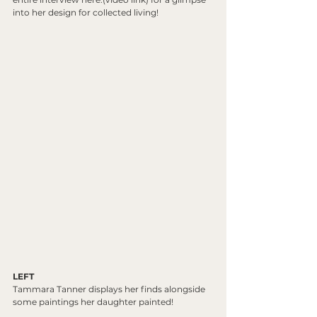
into her design for collected living! 
LEFT
Tammara Tanner displays her finds alongside 
some paintings her daughter painted!