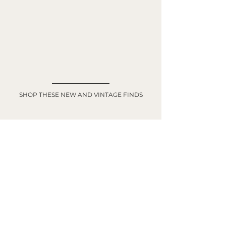
SHOP THESE NEW AND VINTAGE FINDS