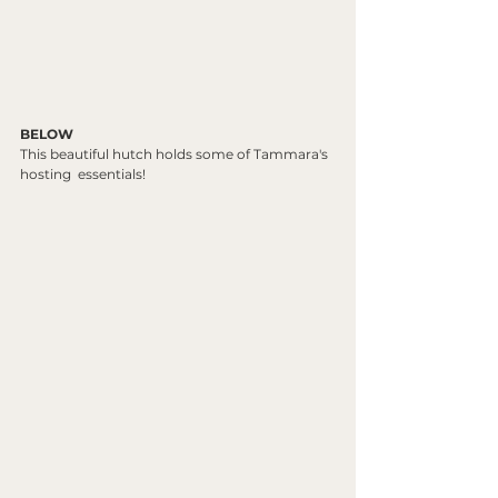
BELOW
This beautiful hutch holds some of Tammara's 
hosting  essentials!