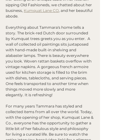
sipping Old Fashioneds, we chatted about her 
business, 
Kumquat Lane CO
, and her beautiful 
abode. 
Everything about Tammara's home tells a 
story. The brick-red Dutch door surrounded 
by Kumquat trees greets you as you enter.  A 
wall of collected oil paintings sits juxtaposed 
with hand-made built-in shelving and 
alabaster lamps. There is beauty everywhere 
you look. Woven rattan baskets overflow with 
vintage napkins. A gorgeous french armoire 
used for kitchen storage is filled to the brim 
with dishes, tablecloths, and serving pieces. 
One feels transported to another time when 
things moved more slowly and more 
elegantly. It is refreshing! 
For many years Tammara has styled and 
collected items from all over the world. Today, 
with the opening of her shop, Kumquat Lane & 
Co., everyone has the opportunity to gather a 
little bit of her fabulous style and philosophy 
for living a curated life. Be sure to watch the 
entire interview here:(video link) for a glimpse 