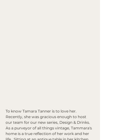
To know Tamara Tanner is to love her. 
Recently, she was gracious enough to host 
our team for our new series, Design & Drinks. 
As a purveyor of all things vintage, Tammara's 
home is a true reflection of her work and her 
life.  Sitting at an antique table in her kitchen 