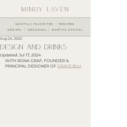
MINDY LAVEN
︱
MONTHLY FAVORITES
RECIPES
︱
︱
DESIGN
SEASONAL
MARTHA SCHOOL
Aug 24, 2022
design and drinks:
Updated:
Jul 17, 2024
WITH RONA GRAF, FOUNDER & 
PRINCIPAL DESIGNER OF 
GRACE BLU