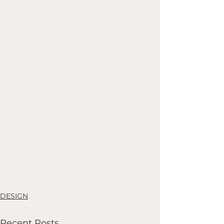
DESIGN
Recent Posts