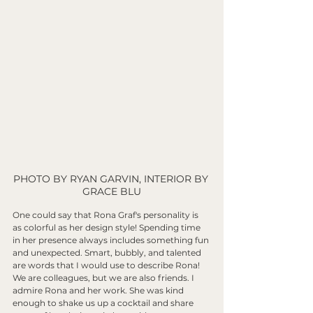
PHOTO BY RYAN GARVIN, INTERIOR BY 
GRACE BLU
One could say that Rona Graf's personality is 
as colorful as her design style! Spending time 
in her presence always includes something fun 
and unexpected. Smart, bubbly, and talented 
are words that I would use to describe Rona! 
We are colleagues, but we are also friends. I 
admire Rona and her work. She was kind 
enough to shake us up a cocktail and share 