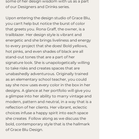
some of her design wisdom with us as a part 
of our Designers and Drinks series. 
Upon entering the design studio of Grace Blu, 
you can't help but notice the burst of color 
that greets you. Rona Graff, the owner, is a 
trailblazer. Her design style is vibrant and 
energetic and she brings liveliness and energy 
to every project that she does! Bold yellows, 
hot pinks, and even shades of black are all 
stand-out tones that are a part of her 
signature look. She is unapologetically willing 
to take risks and creates spaces that are 
unabashedly adventurous. Originally trained 
as an elementary school teacher, you could 
say she now uses every color in the box in her 
designs. A glance at her portfolio will give you 
a glimpse into her ability to marry vintage and 
modern, pattern and neutral, in a way that is a 
reflection of her clients. Her vibrant, eclectic 
choices infuse a happy spirit into each space 
she creates  Follow along as we discuss the 
bold, contemporary style that is the hallmark 
of Grace Blu Design. 