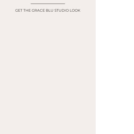
GET THE GRACE BLU STUDIO LOOK