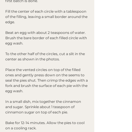
first batch is done. 
Fill the center of each circle with a tablespoon 
of the filling, leaving a small border around the 
edge.
Beat an egg with about 2 teaspoons of water. 
Brush the bare border of each filled circle with 
egg wash.
To the other half of the circles, cut a slit in the 
center as shown in the photos.
Place the vented circles on top of the filled 
ones and gently press down on the seems to 
seal the pies shut. Then crimp the edges with a 
fork and brush the surface of each pie with the 
egg wash.
In a small dish, mix together the cinnamon 
and sugar. Sprinkle about 1 teaspoon of 
cinnamon sugar on top of each pie.
Bake for 12-14 minutes. Allow the pies to cool 
on a cooling rack.