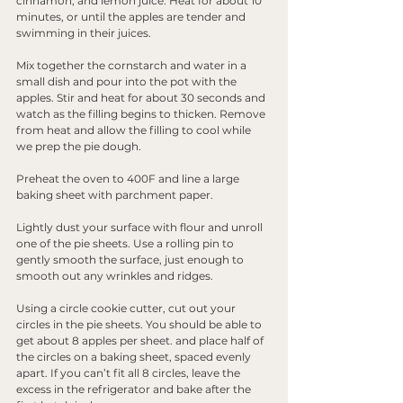
cinnamon, and lemon juice. Heat for about 10 
minutes, or until the apples are tender and 
swimming in their juices.
Mix together the cornstarch and water in a 
small dish and pour into the pot with the 
apples. Stir and heat for about 30 seconds and 
watch as the filling begins to thicken. Remove 
from heat and allow the filling to cool while 
we prep the pie dough.
Preheat the oven to 400F and line a large 
baking sheet with parchment paper.
Lightly dust your surface with flour and unroll 
one of the pie sheets. Use a rolling pin to 
gently smooth the surface, just enough to 
smooth out any wrinkles and ridges. 
Using a circle cookie cutter, cut out your 
circles in the pie sheets. You should be able to 
get about 8 apples per sheet. and place half of 
the circles on a baking sheet, spaced evenly 
apart. If you can’t fit all 8 circles, leave the 
excess in the refrigerator and bake after the 