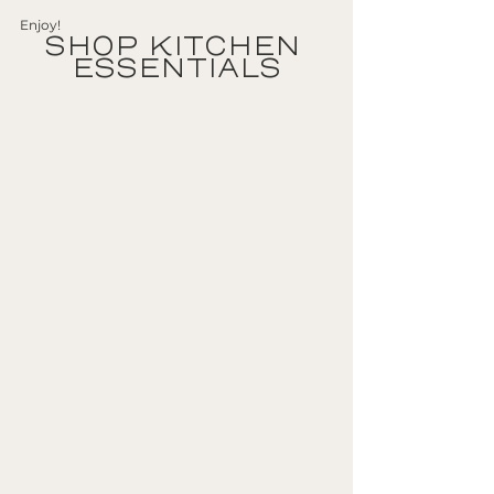
Enjoy!
SHOP KITCHEN 
ESSENTIALS