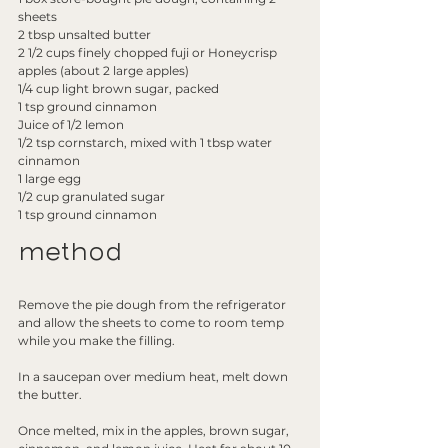
sheets
2 tbsp unsalted butter
2 1/2 cups finely chopped fuji or Honeycrisp 
apples (about 2 large apples)
1/4 cup light brown sugar, packed
1 tsp ground cinnamon
Juice of 1/2 lemon
1/2 tsp cornstarch, mixed with 1 tbsp water
cinnamon
1 large egg
1/2 cup granulated sugar
1 tsp ground cinnamon
method
Remove the pie dough from the refrigerator 
and allow the sheets to come to room temp 
while you make the filling.
In a saucepan over medium heat, melt down 
the butter.
Once melted, mix in the apples, brown sugar, 