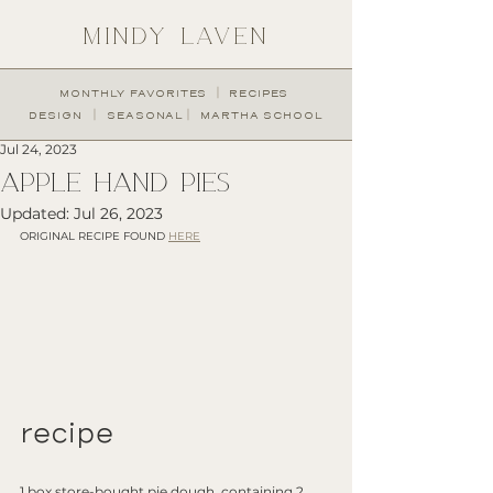
MINDY LAVEN
︱
MONTHLY FAVORITES
RECIPES
︱
︱
DESIGN
SEASONAL
MARTHA SCHOOL
Jul 24, 2023
Apple Hand Pies
Updated:
Jul 26, 2023
ORIGINAL RECIPE FOUND 
HERE
recipe
1 box store-bought pie dough, containing 2 