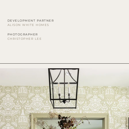
DEVELOPMENT PARTNER
ALISON WHITE HOMES
PHOTOGRAPHER
CHRISTOPHER LEE