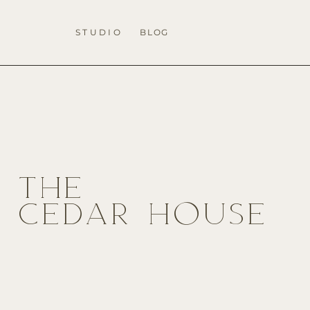
STUDIO
BLOG
THE
CEDAR HOUSE