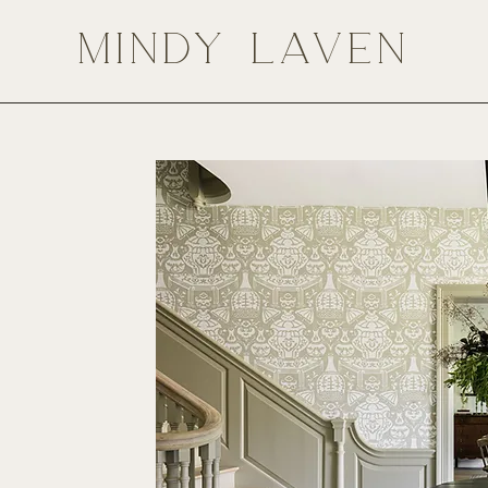
MINDY LAVEN