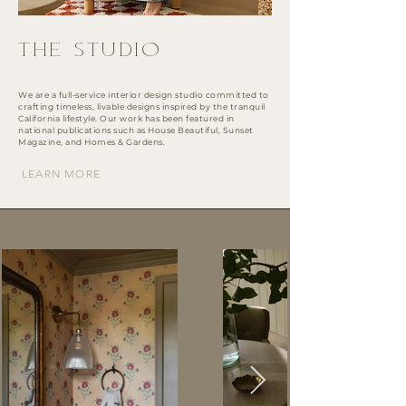
THE STUDIO
We are a full-service interior design studio committed to
crafting timeless, livable designs inspired by the tranquil
California lifestyle. Our work has been featured in
national publications such as House Beautiful, Sunset
Magazine, and Homes & Gardens.
LEARN MORE