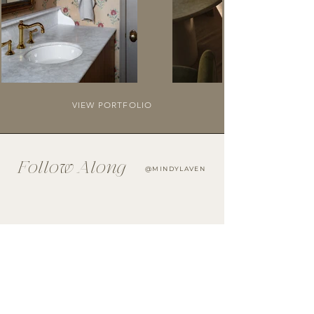
VIEW PORTFOLIO
Follow Along
@MINDYLAVEN